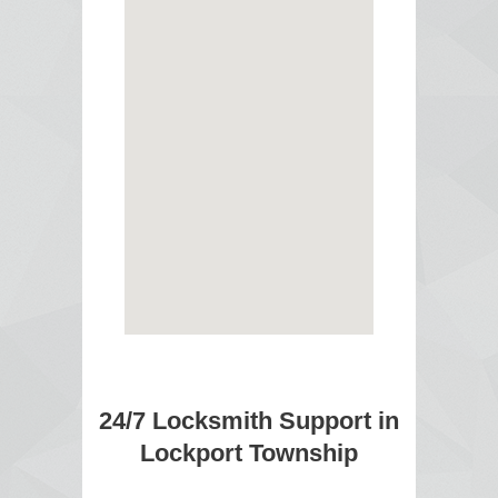
24/7 Locksmith Support in
Lockport Township