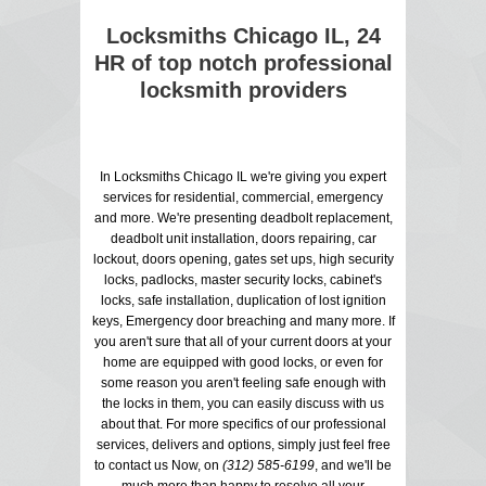
Locksmiths Chicago IL, 24
HR of top notch professional
locksmith providers
In Locksmiths Chicago IL we're giving you expert
services for residential, commercial, emergency
and more. We're presenting deadbolt replacement,
deadbolt unit installation, doors repairing, car
lockout, doors opening, gates set ups, high security
locks, padlocks, master security locks, cabinet's
locks, safe installation, duplication of lost ignition
keys, Emergency door breaching and many more. If
you aren't sure that all of your current doors at your
home are equipped with good locks, or even for
some reason you aren't feeling safe enough with
the locks in them, you can easily discuss with us
about that. For more specifics of our professional
services, delivers and options, simply just feel free
to contact us Now, on
(312) 585-6199
, and we'll be
much more than happy to resolve all your