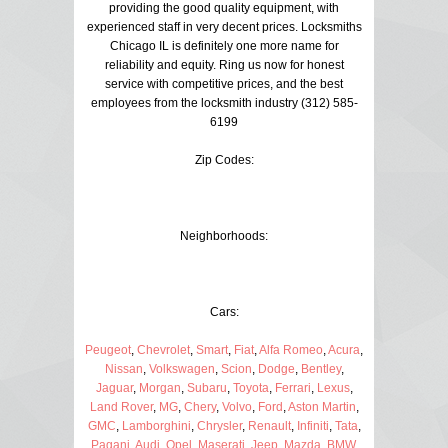
providing the good quality equipment, with
experienced staff in very decent prices. Locksmiths
Chicago IL is definitely one more name for
reliability and equity. Ring us now for honest
service with competitive prices, and the best
employees from the locksmith industry (312) 585-
6199
Zip Codes:
Neighborhoods:
Cars:
Peugeot
,
Chevrolet
,
Smart
,
Fiat
,
Alfa Romeo
,
Acura
,
Nissan
,
Volkswagen
,
Scion
,
Dodge
,
Bentley
,
Jaguar
,
Morgan
,
Subaru
,
Toyota
,
Ferrari
,
Lexus
,
Land Rover
,
MG
,
Chery
,
Volvo
,
Ford
,
Aston Martin
,
GMC
,
Lamborghini
,
Chrysler
,
Renault
,
Infiniti
,
Tata
,
Pagani
,
Audi
,
Opel
,
Maserati
,
Jeep
,
Mazda
,
BMW
,