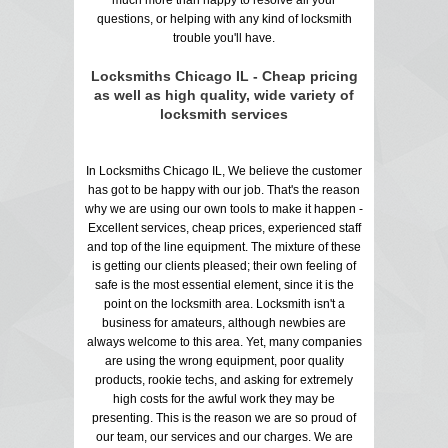
questions, or helping with any kind of locksmith
trouble you'll have.
Locksmiths Chicago IL - Cheap pricing
as well as high quality, wide variety of
locksmith services
In Locksmiths Chicago IL, We believe the customer
has got to be happy with our job. That's the reason
why we are using our own tools to make it happen -
Excellent services, cheap prices, experienced staff
and top of the line equipment. The mixture of these
is getting our clients pleased; their own feeling of
safe is the most essential element, since it is the
point on the locksmith area. Locksmith isn't a
business for amateurs, although newbies are
always welcome to this area. Yet, many companies
are using the wrong equipment, poor quality
products, rookie techs, and asking for extremely
high costs for the awful work they may be
presenting. This is the reason we are so proud of
our team, our services and our charges. We are