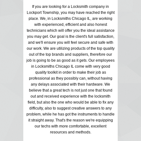
If you are looking for a Locksmith company in
Lockport Township, you may have reached the right
place. We, in Locksmiths Chicago IL, are working
with experienced, efficient and also honest
technicians which will offer you the ideal assistance
you may get. Our goal is the client's full satisfaction,
and we'll ensure you will feel secure and safe with
our work. We are utilizing products of the top quality
out of the top brands and suppliers, therefore our
job is going to be as good as it gets. Our employees
in Locksmiths Chicago IL come with very good
quality toolkit in order to make their job as
professional as they possibly can, without having
any delays associated with their hardware. We
believe that a great tech is not just one that found
out and received experience with the locksmith
field, but also the one who would be able to fix any
difficulty, also to suggest creative answers to any
problem, while he has got the instruments to handle
it straight away. That's the reason we're equipping
our techs with more comfortable, excellent
resources and methods.