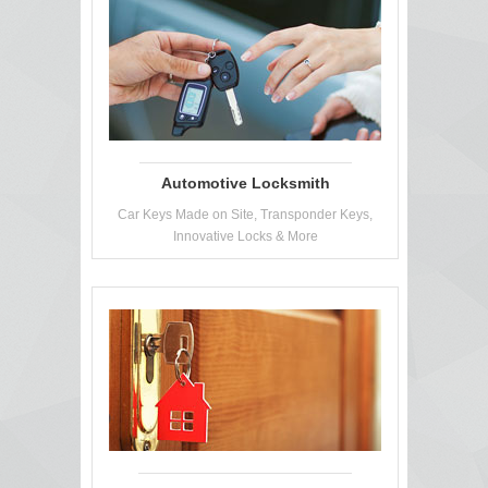
Automotive Locksmith
Car Keys Made on Site, Transponder Keys,
Innovative Locks & More