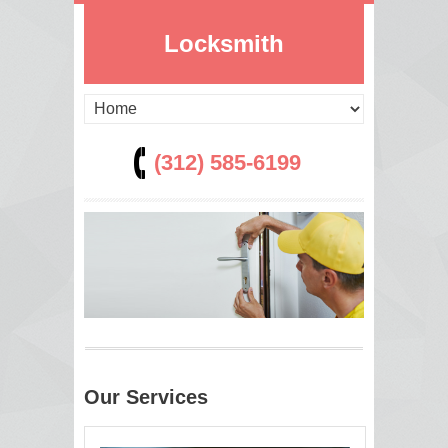
Locksmith
(312) 585-6199
Our Services