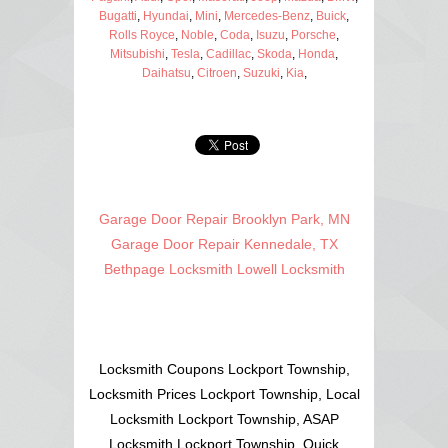
Bugatti
,
Hyundai
,
Mini
,
Mercedes-Benz
,
Buick
,
Rolls Royce
,
Noble
,
Coda
,
Isuzu
,
Porsche
,
Mitsubishi
,
Tesla
,
Cadillac
,
Skoda
,
Honda
,
Daihatsu
,
Citroen
,
Suzuki
,
Kia
,
Garage Door Repair Brooklyn Park, MN
Garage Door Repair Kennedale, TX
Bethpage Locksmith
Lowell Locksmith
Locksmith Coupons Lockport Township,
Locksmith Prices Lockport Township, Local
Locksmith Lockport Township, ASAP
Locksmith Lockport Township, Quick