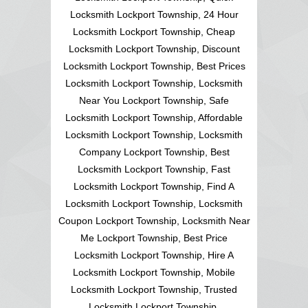
Locksmith Lockport Township, 24 Hour
Locksmith Lockport Township, Cheap
Locksmith Lockport Township, Discount
Locksmith Lockport Township, Best Prices
Locksmith Lockport Township, Locksmith
Near You Lockport Township, Safe
Locksmith Lockport Township, Affordable
Locksmith Lockport Township, Locksmith
Company Lockport Township, Best
Locksmith Lockport Township, Fast
Locksmith Lockport Township, Find A
Locksmith Lockport Township, Locksmith
Coupon Lockport Township, Locksmith Near
Me Lockport Township, Best Price
Locksmith Lockport Township, Hire A
Locksmith Lockport Township, Mobile
Locksmith Lockport Township, Trusted
Locksmith Lockport Township,