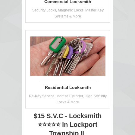
Commercial Locksmith
Security Locks, Magnetic Locks, Master Key
Systems & More
Residential Locksmith
Re-Key Service, Mortise Cylinder, High Security
Locks & More
$15 S.V.C - Locksmith
⭐⭐⭐⭐⭐ in Lockport
Township IL