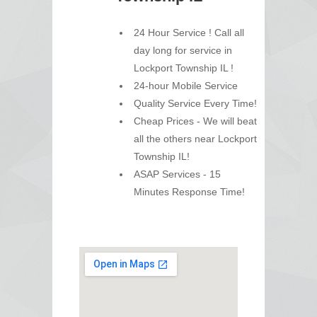
24 Hour Service ! Call all
day long for service in
Lockport Township IL !
24-hour Mobile Service
Quality Service Every Time!
Cheap Prices - We will beat
all the others near Lockport
Township IL!
ASAP Services - 15
Minutes Response Time!